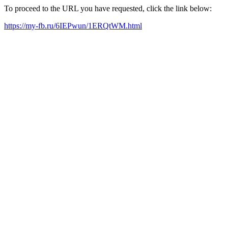
To proceed to the URL you have requested, click the link below:
https://my-fb.ru/6IEPwun/1ERQtWM.html