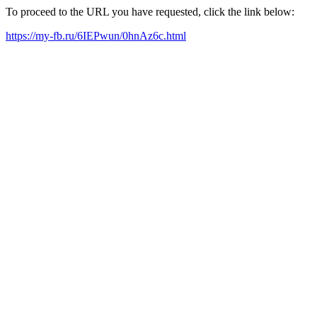
To proceed to the URL you have requested, click the link below:
https://my-fb.ru/6IEPwun/0hnAz6c.html