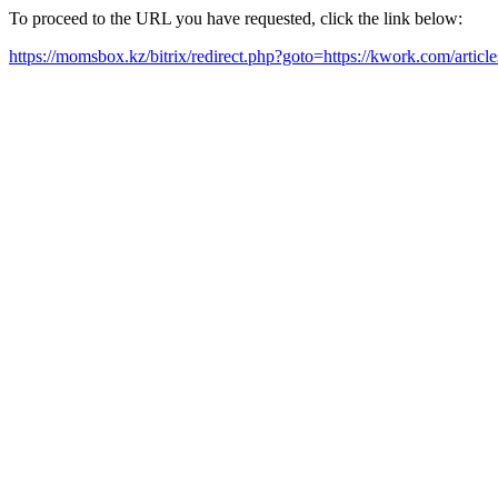
To proceed to the URL you have requested, click the link below:
https://momsbox.kz/bitrix/redirect.php?goto=https://kwork.com/artic