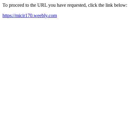
To proceed to the URL you have requested, click the link below:
https://micir170.weebly.com