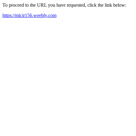
To proceed to the URL you have requested, click the link below:
https://micir156.weebly.com