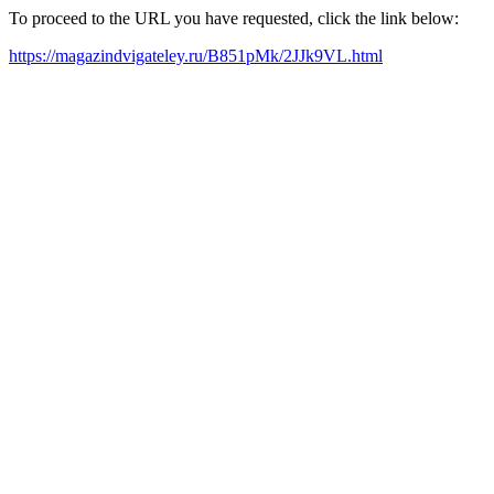
To proceed to the URL you have requested, click the link below:
https://magazindvigateley.ru/B851pMk/2JJk9VL.html