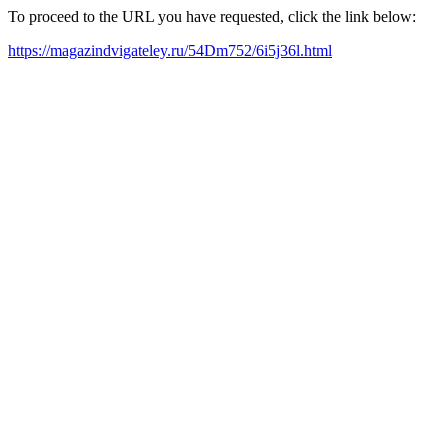
To proceed to the URL you have requested, click the link below:
https://magazindvigateley.ru/54Dm752/6i5j36l.html