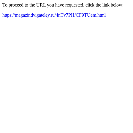
To proceed to the URL you have requested, click the link below:
https://magazindvigateley.ru/4nTv7PH/CF9TUem.html