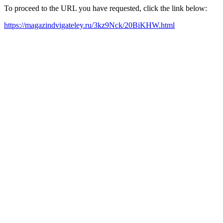
To proceed to the URL you have requested, click the link below:
https://magazindvigateley.ru/3kz9Nck/20BiKHW.html