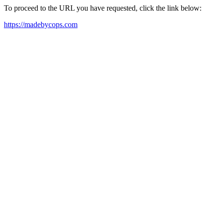
To proceed to the URL you have requested, click the link below:
https://madebycops.com