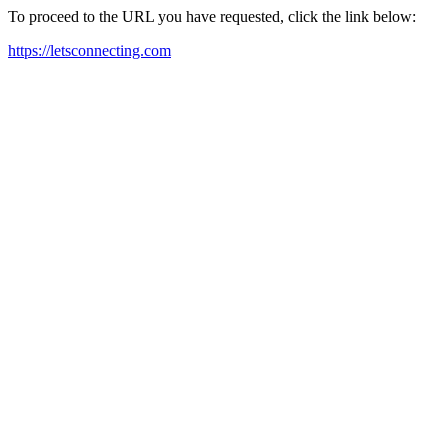
To proceed to the URL you have requested, click the link below:
https://letsconnecting.com