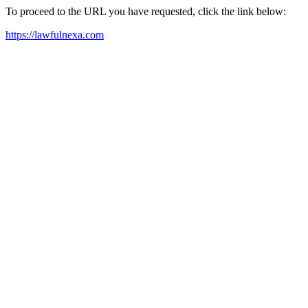
To proceed to the URL you have requested, click the link below:
https://lawfulnexa.com