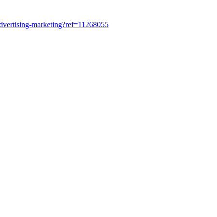
dvertising-marketing?ref=11268055