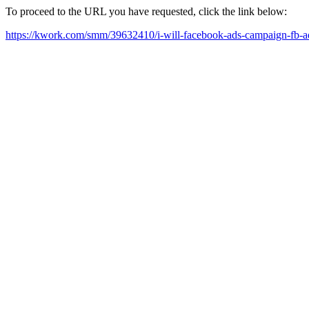
To proceed to the URL you have requested, click the link below:
https://kwork.com/smm/39632410/i-will-facebook-ads-campaign-fb-a