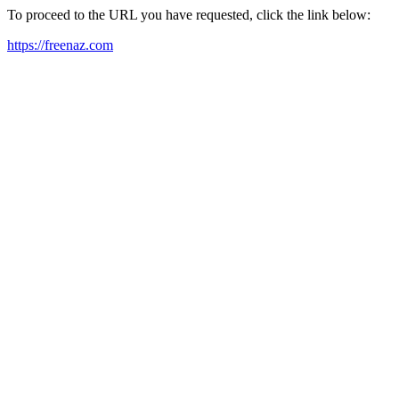
To proceed to the URL you have requested, click the link below:
https://freenaz.com