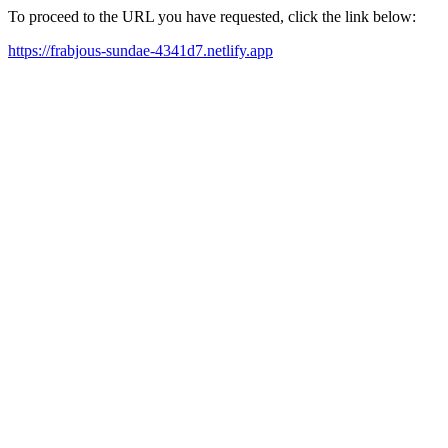
To proceed to the URL you have requested, click the link below:
https://frabjous-sundae-4341d7.netlify.app