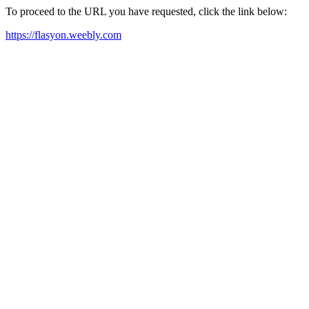
To proceed to the URL you have requested, click the link below:
https://flasyon.weebly.com