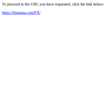
To proceed to the URL you have requested, click the link below:
https://finquota.com/FN/