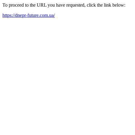
To proceed to the URL you have requested, click the link below:
https://dnepr-future.com.ua/