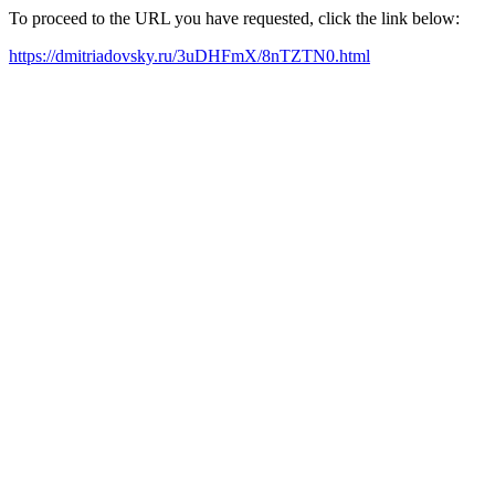
To proceed to the URL you have requested, click the link below:
https://dmitriadovsky.ru/3uDHFmX/8nTZTN0.html