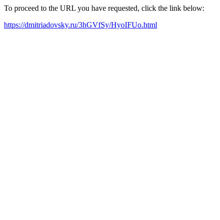
To proceed to the URL you have requested, click the link below:
https://dmitriadovsky.ru/3hGVfSy/HyoIFUo.html