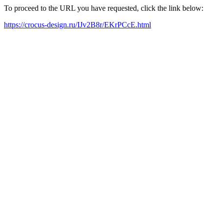
To proceed to the URL you have requested, click the link below:
https://crocus-design.ru/IJv2B8r/EKrPCcE.html