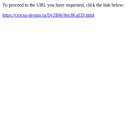
To proceed to the URL you have requested, click the link below:
https://crocus-design.ru/IJv2B8r/8m3KuED.html