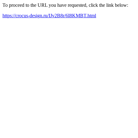
To proceed to the URL you have requested, click the link below:
https://crocus-design.ru/IJv2B8r/6I8KMBT.html