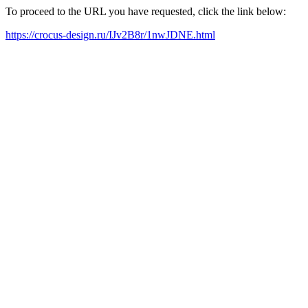
To proceed to the URL you have requested, click the link below:
https://crocus-design.ru/IJv2B8r/1nwJDNE.html