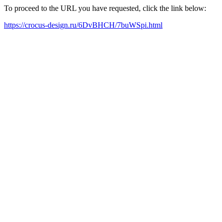
To proceed to the URL you have requested, click the link below:
https://crocus-design.ru/6DvBHCH/7buWSpi.html