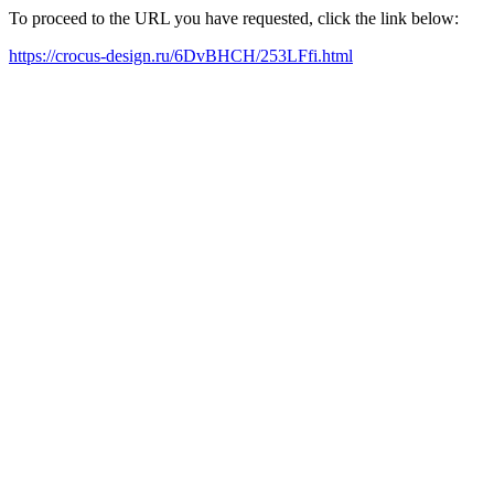
To proceed to the URL you have requested, click the link below:
https://crocus-design.ru/6DvBHCH/253LFfi.html