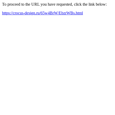
To proceed to the URL you have requested, click the link below:
https://crocus-design.ru/65w4BrW/EbzrWBs.html