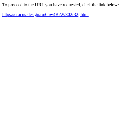
To proceed to the URL you have requested, click the link below:
https://crocus-design.ru/65w4BrW/302r32j.html