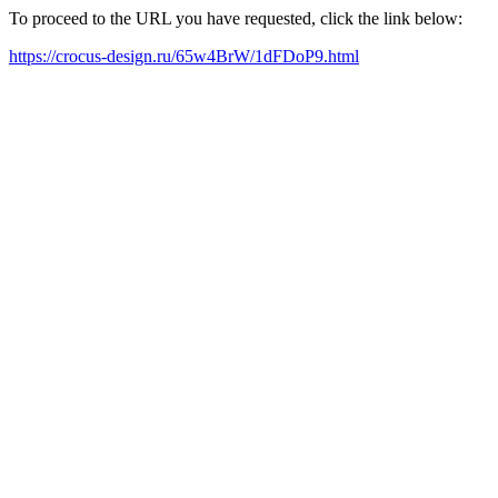
To proceed to the URL you have requested, click the link below:
https://crocus-design.ru/65w4BrW/1dFDoP9.html