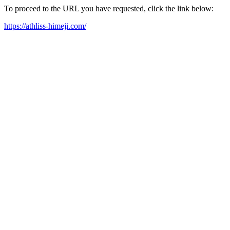
To proceed to the URL you have requested, click the link below:
https://athliss-himeji.com/