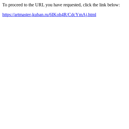
To proceed to the URL you have requested, click the link below:
https://artmaster-kuban.ru/6IKoh4R/CdcYmAj.html