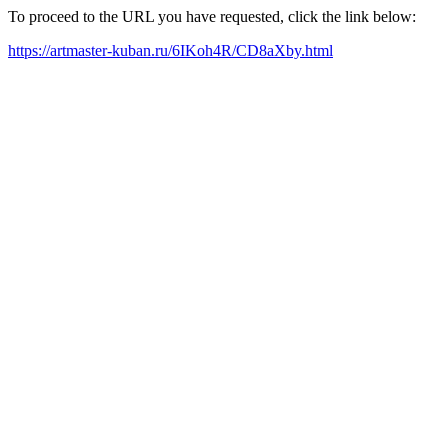
To proceed to the URL you have requested, click the link below:
https://artmaster-kuban.ru/6IKoh4R/CD8aXby.html