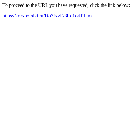
To proceed to the URL you have requested, click the link below:
https://arte-potolki.ru/Do7fxvE/3Ld1o4T.html