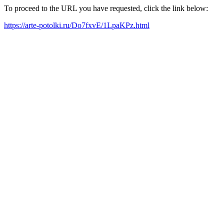
To proceed to the URL you have requested, click the link below:
https://arte-potolki.ru/Do7fxvE/1LpaKPz.html