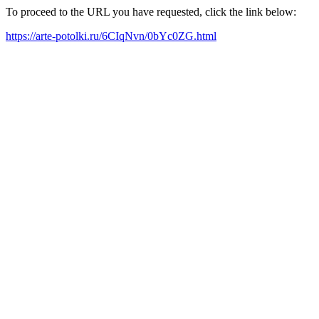
To proceed to the URL you have requested, click the link below:
https://arte-potolki.ru/6CIqNvn/0bYc0ZG.html