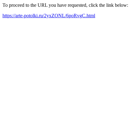
To proceed to the URL you have requested, click the link below:
https://arte-potolki.ru/2yxZONL/6poRvgC.html