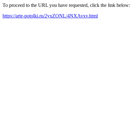
To proceed to the URL you have requested, click the link below:
https://arte-potolki.ru/2yxZONL/4NXAvxv.html