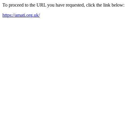
To proceed to the URL you have requested, click the link below:
https://amati.org.uk/