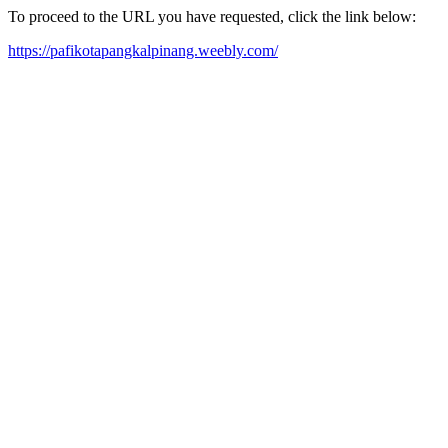
To proceed to the URL you have requested, click the link below:
https://pafikotapangkalpinang.weebly.com/