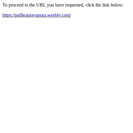
To proceed to the URL you have requested, click the link below:
https://pafikotajayapura.weebly.com/