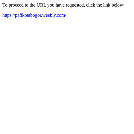
To proceed to the URL you have requested, click the link below:
https://pafikotabogor.weebly.com/