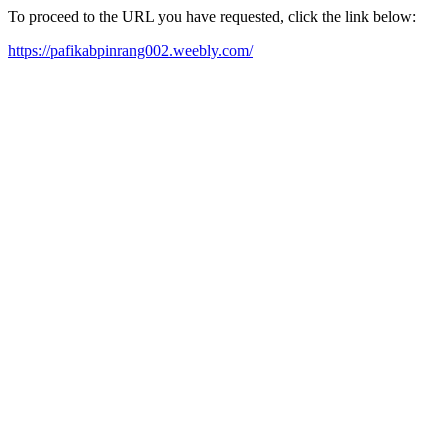
To proceed to the URL you have requested, click the link below:
https://pafikabpinrang002.weebly.com/