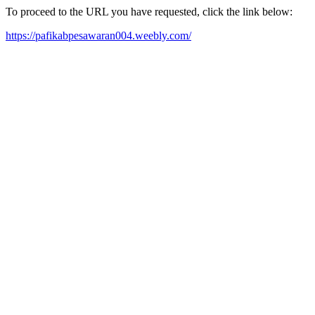
To proceed to the URL you have requested, click the link below:
https://pafikabpesawaran004.weebly.com/