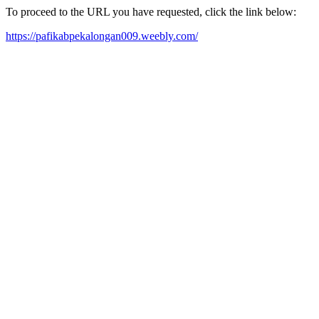
To proceed to the URL you have requested, click the link below:
https://pafikabpekalongan009.weebly.com/