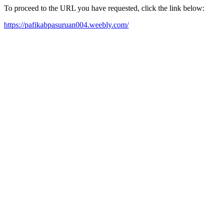
To proceed to the URL you have requested, click the link below:
https://pafikabpasuruan004.weebly.com/