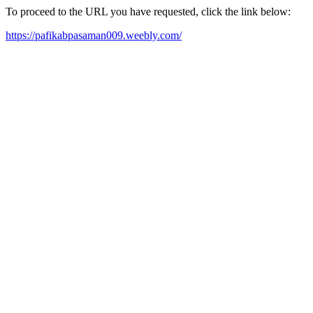
To proceed to the URL you have requested, click the link below:
https://pafikabpasaman009.weebly.com/