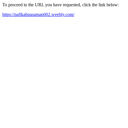
To proceed to the URL you have requested, click the link below:
https://pafikabpasaman002.weebly.com/