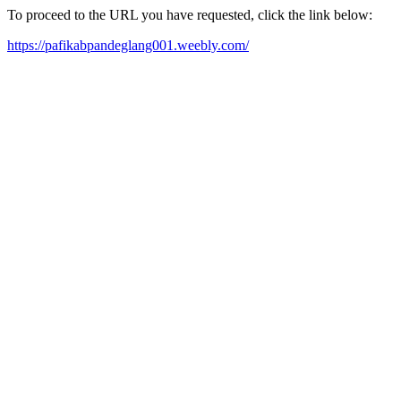
To proceed to the URL you have requested, click the link below:
https://pafikabpandeglang001.weebly.com/