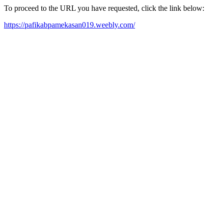
To proceed to the URL you have requested, click the link below:
https://pafikabpamekasan019.weebly.com/