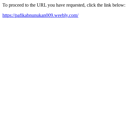
To proceed to the URL you have requested, click the link below:
https://pafikabnunukan009.weebly.com/